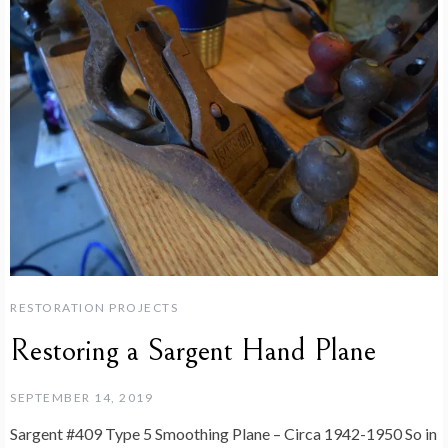
RESTORATION PROJECTS
Restoring a Sargent Hand Plane
SEPTEMBER 14, 2019
Sargent #409 Type 5 Smoothing Plane – Circa 1942-1950 So in