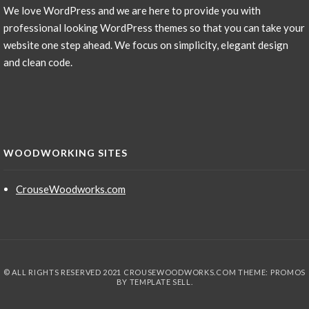
We love WordPress and we are here to provide you with
professional looking WordPress themes so that you can take your
website one step ahead. We focus on simplicity, elegant design
and clean code.
WOODWORKING SITES
CrouseWoodworks.com
© ALL RIGHTS RESERVED 2021 CROUSEWOODWORKS.COM THEME: PROMOS
BY
TEMPLATE SELL
.