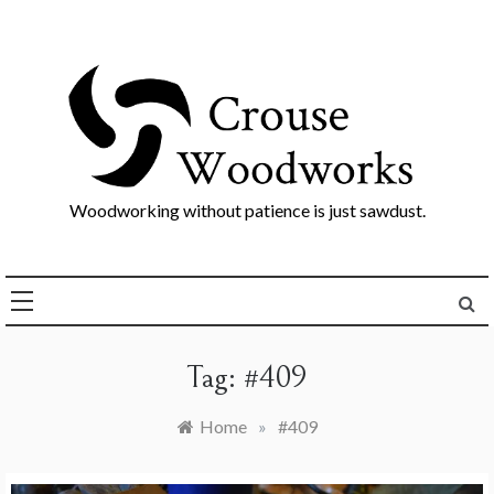
Skip
to
content
Woodworking without patience is just sawdust.
Tag:
#409
Home
»
#409