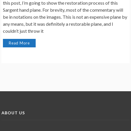
this post, I’m going to show the restoration process of this
Sargent hand plane. For brevity, most of the commentary will
be in notations on the images. This is not an expensive plane by
any means, but it was definitely a restorable plane, and I
couldn’t just throw it
Read More
ABOUT US