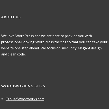
ABOUT US
We love WordPress and we are here to provide you with
professional looking WordPress themes so that you can take your
website one step ahead. We focus on simplicity, elegant design
and clean code.
WOODWORKING SITES
CrouseWoodworks.com