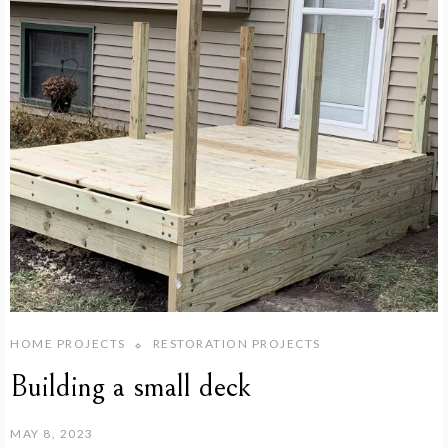
HOME PROJECTS
RESTORATION PROJECTS
Building a small deck
MAY 8, 2023