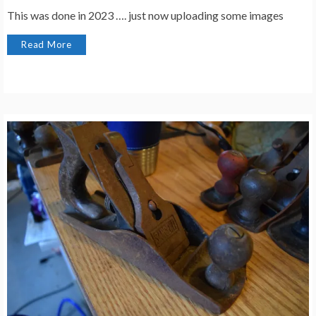
This was done in 2023 …. just now uploading some images
Read More