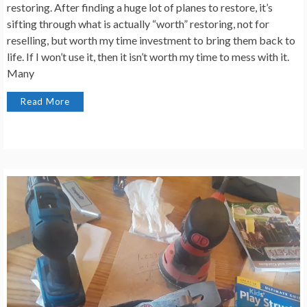
restoring. After finding a huge lot of planes to restore, it’s
sifting through what is actually “worth” restoring, not for
reselling, but worth my time investment to bring them back to
life. If I won’t use it, then it isn’t worth my time to mess with it.
Many
Read More