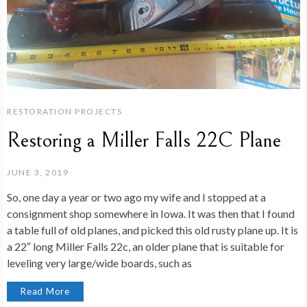
RESTORATION PROJECTS
Restoring a Miller Falls 22C Plane
JUNE 3, 2019
So, one day a year or two ago my wife and I stopped at a
consignment shop somewhere in Iowa. It was then that I found
a table full of old planes, and picked this old rusty plane up. It is
a 22″ long Miller Falls 22c, an older plane that is suitable for
leveling very large/wide boards, such as
Read More