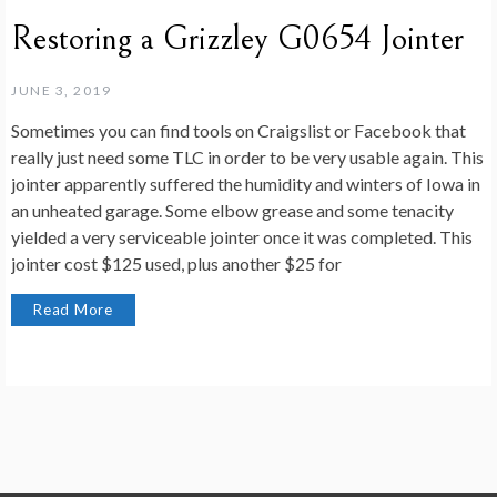
Restoring a Grizzley G0654 Jointer
JUNE 3, 2019
Sometimes you can find tools on Craigslist or Facebook that
really just need some TLC in order to be very usable again. This
jointer apparently suffered the humidity and winters of Iowa in
an unheated garage. Some elbow grease and some tenacity
yielded a very serviceable jointer once it was completed. This
jointer cost $125 used, plus another $25 for
Read More