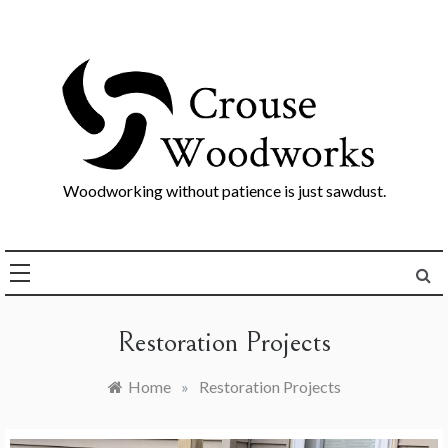
Skip
to
content
Woodworking without patience is just sawdust.
Restoration Projects
Home
»
Restoration Projects