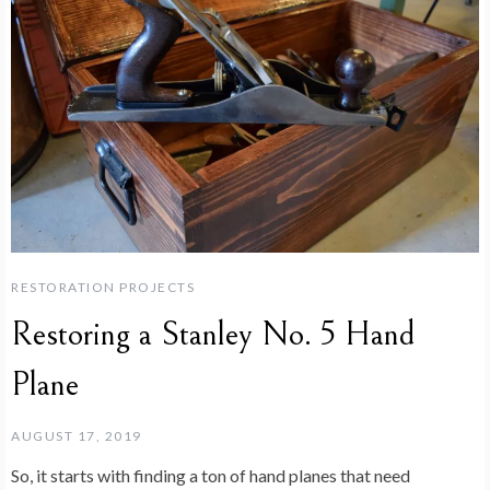
RESTORATION PROJECTS
Restoring a Stanley No. 5 Hand
Plane
AUGUST 17, 2019
So, it starts with finding a ton of hand planes that need