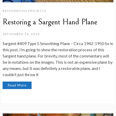
RESTORATION PROJECTS
Restoring a Sargent Hand Plane
SEPTEMBER 14, 2019
Sargent #409 Type 5 Smoothing Plane – Circa 1942-1950 So in
this post, I’m going to show the restoration process of this
Sargent hand plane. For brevity, most of the commentary will
be in notations on the images. This is not an expensive plane by
any means, but it was definitely a restorable plane, and I
couldn’t just throw it
Read More