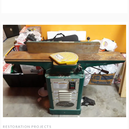
RESTORATION PROJECTS