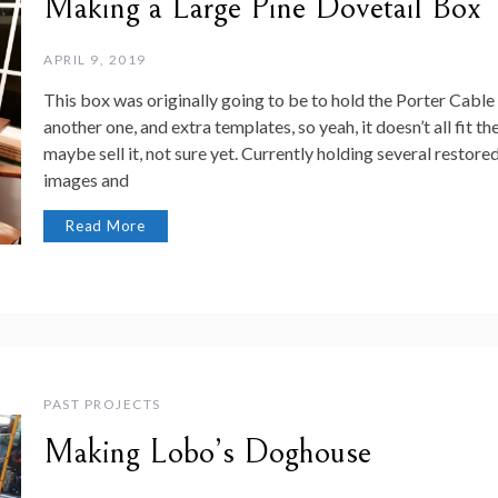
Making a Large Pine Dovetail Box
APRIL 9, 2019
This box was originally going to be to hold the Porter Cable 
another one, and extra templates, so yeah, it doesn’t all fit th
maybe sell it, not sure yet. Currently holding several restored 
images and
Read More
PAST PROJECTS
Making Lobo’s Doghouse