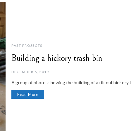
PAST PROJECTS
Building a hickory trash bin
DECEMBER 6, 2019
A group of photos showing the building of a tilt out hickory t
Read More