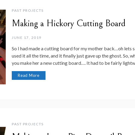
PAST PROJECTS
Making a Hickory Cutting Board
JUNE 17, 2019
So I had made a cutting board for my mother back…oh lets sa
used it all the time, and it finally just gave up the ghost. S
you make her a new cutting board…. It had to be fairly light
Read More
PAST PROJECTS