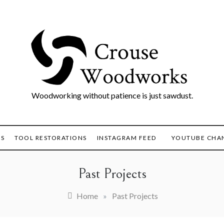
Woodworking without patience is just sawdust.
TS
TOOL RESTORATIONS
INSTAGRAM FEED
YOUTUBE CHA
Past Projects
Home
»
Past Projects