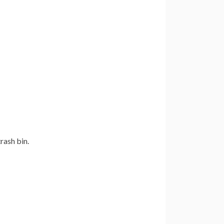
rash bin.