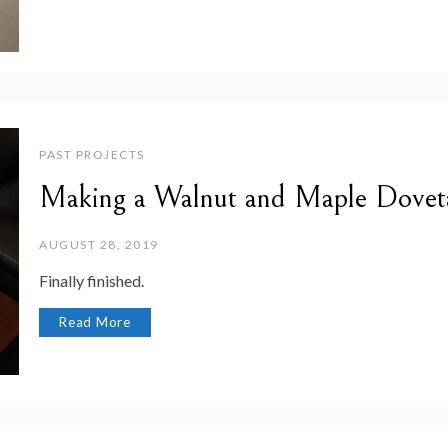
PAST PROJECTS
Making a Walnut and Maple Dovet
AUGUST 28, 2019
Finally finished.
Read More