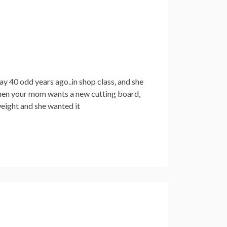
y 40 odd years ago..in shop class, and she
o, when your mom wants a new cutting board,
weight and she wanted it