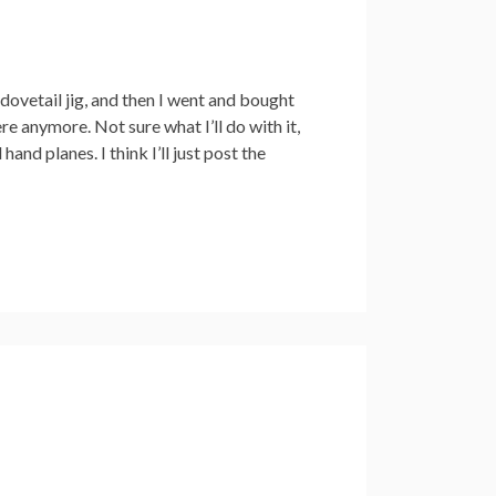
dovetail jig, and then I went and bought
ere anymore. Not sure what I’ll do with it,
hand planes. I think I’ll just post the