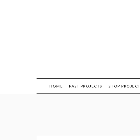
Skip
to
content
HOME
PAST PROJECTS
SHOP PROJEC