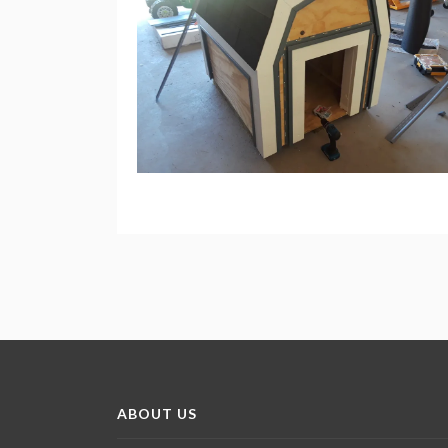
ABOUT US