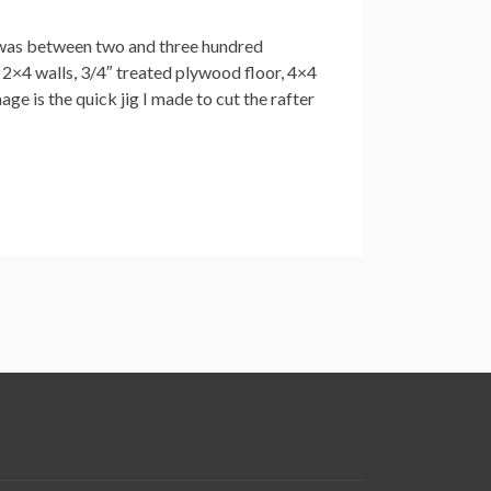
t was between two and three hundred
2×4 walls, 3/4″ treated plywood floor, 4×4
age is the quick jig I made to cut the rafter