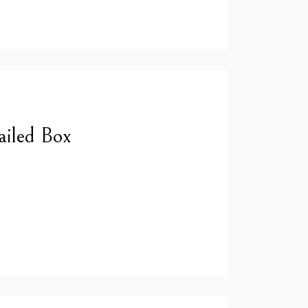
ailed Box