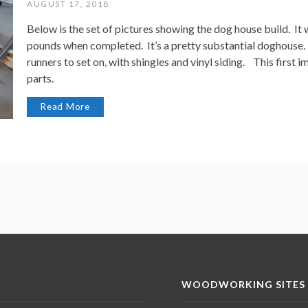
AUGUST 17, 2018
Below is the set of pictures showing the dog house build. I
pounds when completed. It’s a pretty substantial doghouse. 
runners to set on, with shingles and vinyl siding. This first im
parts.
Read More
WOODWORKING SITES