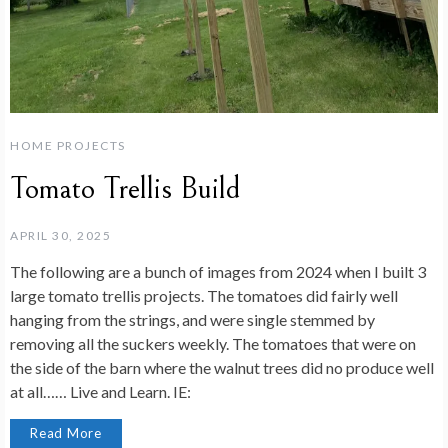
HOME PROJECTS
Tomato Trellis Build
APRIL 30, 2025
The following are a bunch of images from 2024 when I built 3
large tomato trellis projects. The tomatoes did fairly well
hanging from the strings, and were single stemmed by
removing all the suckers weekly. The tomatoes that were on
the side of the barn where the walnut trees did no produce well
at all…… Live and Learn. IE:
Read More