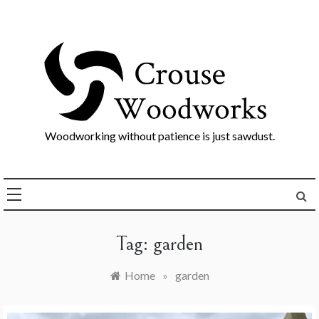
Skip
to
content
Woodworking without patience is just sawdust.
Tag:
garden
Home
»
garden