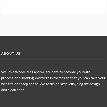
ABOUT US
We love WordPress and we are here to provide you with
professional looking WordPress themes so that you can take your
website one step ahead. We focus on simplicity, elegant design
and clean code.