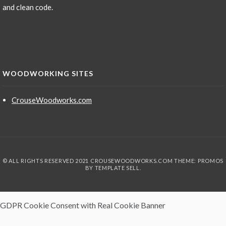
and clean code.
WOODWORKING SITES
CrouseWoodworks.com
© ALL RIGHTS RESERVED 2021 CROUSEWOODWORKS.COM THEME: PROMOS
BY
TEMPLATE SELL
.
GDPR Cookie Consent with Real Cookie Banner