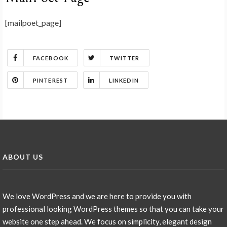
[mailpoet_page]
FACEBOOK
TWITTER
PINTEREST
LINKEDIN
ABOUT US
We love WordPress and we are here to provide you with
professional looking WordPress themes so that you can take your
website one step ahead. We focus on simplicity, elegant design