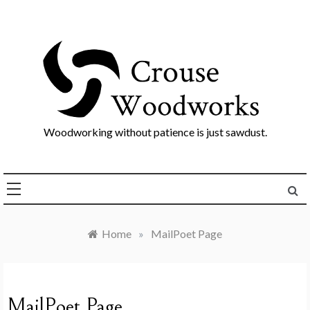
Skip
to
content
Woodworking without patience is just sawdust.
Home
»
MailPoet Page
MailPoet Page